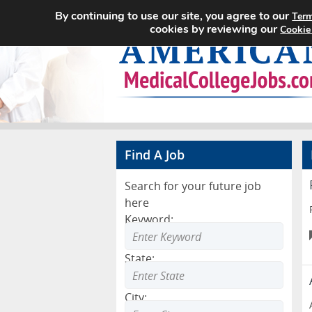
By continuing to use our site, you agree to our
Term
cookies by reviewing our
Cookie
Find A Job
Search for your future job
here
Keyword:
State:
City: