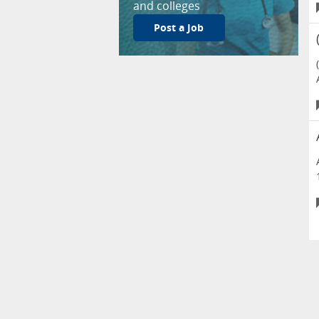
and colleges
Post a Job