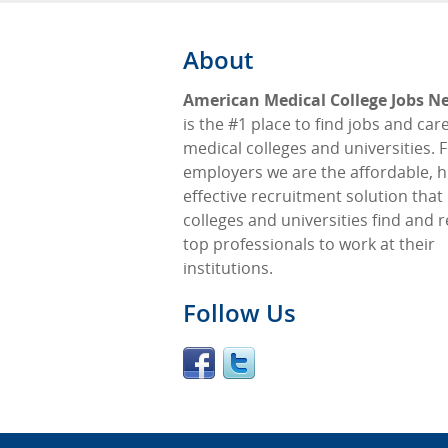
About
American Medical College Jobs N
is the #1 place to find jobs and car
medical colleges and universities. 
employers we are the affordable, h
effective recruitment solution that
colleges and universities find and r
top professionals to work at their
institutions.
Follow Us