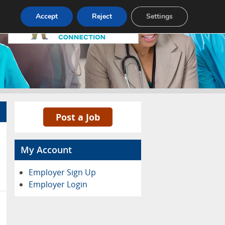
Pricing
Advertise
Contact
Accept
Reject
Settings
Post a Job
My Account
Employer Sign Up
Employer Login