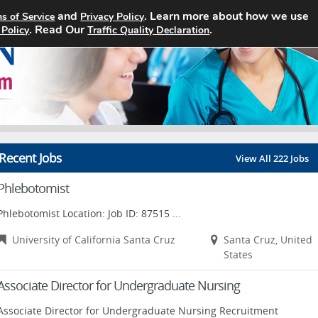
and
. Learn more about how we use
s of Service
Privacy Policy
Home
Search Jobs
About
. Read Our
.
 Policy
Traffic Quality Declaration
Recent Jobs
View All 222 Jobs
Phlebotomist
Phlebotomist Location: Job ID: 87515 ...
University of California Santa Cruz
Santa Cruz, United
States
Associate Director for Undergraduate Nursing
Associate Director for Undergraduate Nursing Recruitment