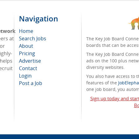
Navigation
etwork
Home
eers at
Search Jobs
The Key Job Board Connec
boards that can be acces
For
About
ighly-
Pricing
The Key Job Board Connect
 helps
Advertise
ads on the 100 plus netw
diversity websites.
ecruit
Contact
Login
You also have access to
Post a Job
features of the
JobElepha
one job board, you automa
Sign up today and star
Bo