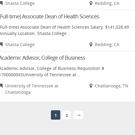
Shasta College
Redding, CA
(Full-time) Associate Dean of Health Sciences
(Full-time) Associate Dean of Health Sciences Salary: $141,028.49
Annually Location: Shasta College...
Shasta College
Redding, CA
Academic Advisor, College of Business
Academic Advisor, College of Business-Requisition #
17000000XSUniversity of Tennessee at...
University of Tennessee at
Chattanooga, TN
Chattanooga
1
2