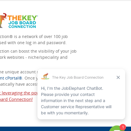
tion® is a network of over 100 job
sed with one log in and password.
ion can boost the visibility of your job
ork websites - niche/speciality and
 the unique account management
nt cPortal®
. Once you’ve signed up for
tically have access to all the others.
t leveraging the power of The Key Job
ard Connection!