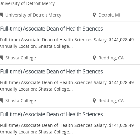
University of Detroit Mercy...
University of Detroit Mercy
Detroit, MI
(Full-time) Associate Dean of Health Sciences
(Full-time) Associate Dean of Health Sciences Salary: $141,028.49
Annually Location: Shasta College...
Shasta College
Redding, CA
(Full-time) Associate Dean of Health Sciences
(Full-time) Associate Dean of Health Sciences Salary: $141,028.49
Annually Location: Shasta College...
Shasta College
Redding, CA
(Full-time) Associate Dean of Health Sciences
(Full-time) Associate Dean of Health Sciences Salary: $141,028.49
Annually Location: Shasta College...