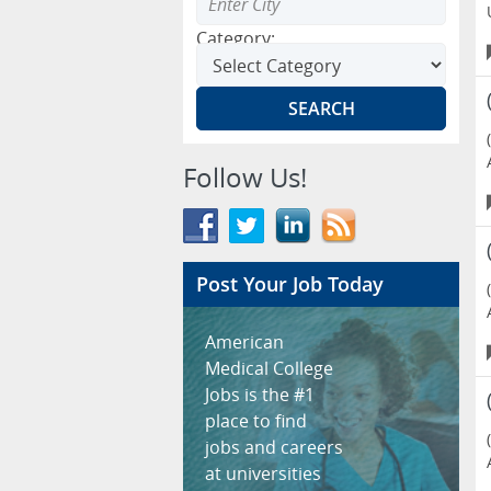
Category:
Follow Us!
Post Your Job Today
American
Medical College
Jobs is the #1
place to find
jobs and careers
at universities