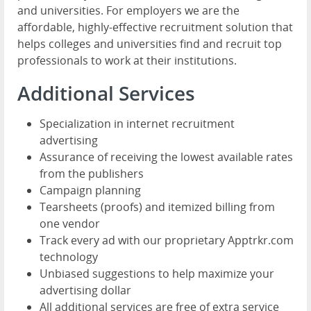
and universities. For employers we are the
affordable, highly-effective recruitment solution that
helps colleges and universities find and recruit top
professionals to work at their institutions.
Additional Services
Specialization in internet recruitment
advertising
Assurance of receiving the lowest available rates
from the publishers
Campaign planning
Tearsheets (proofs) and itemized billing from
one vendor
Track every ad with our proprietary Apptrkr.com
technology
Unbiased suggestions to help maximize your
advertising dollar
All additional services are free of extra service