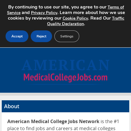
By continuing to use our site, you agree to our
Terms of
and
. Learn more about how we use
Service
Privacy Policy
cookies by reviewing our
. Read Our
Cookie Policy
Traffic
.
Quality Declaration
Accept
Reject
Settings
Home
Search Jobs
About
Pricing
About
Advertise
American Medical College Jobs Network
is the #1
Contact
place to find jobs and careers at medical colleges