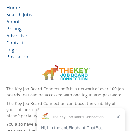
Home
Search Jobs
About
Pricing
Advertise
Contact
Login
Post a Job
The Key Job Board Connection® is a network of over 100 job
boards that can be accessed with one log in and password.
The Key Job Board Connection can boost the visibility of
your job ads on the 100 plus network websites -
niche/speciality and diversity websites.
You also have access to the unique account management
features of the
JobElephant cPortal®
. Once you’ve signed