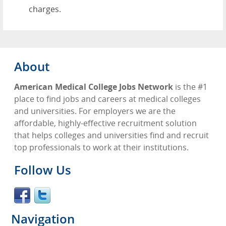
charges.
About
American Medical College Jobs Network
is the #1
place to find jobs and careers at medical colleges
and universities. For employers we are the
affordable, highly-effective recruitment solution
that helps colleges and universities find and recruit
top professionals to work at their institutions.
Follow Us
Navigation