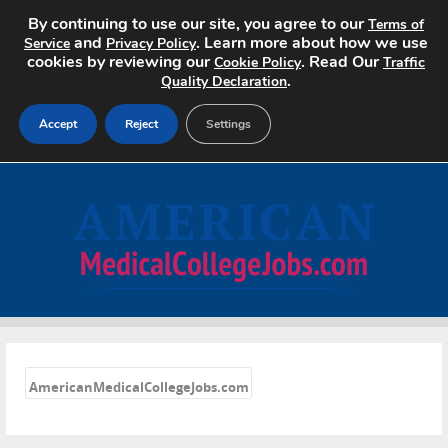
By continuing to use our site, you agree to our
Terms of
and
. Learn more about how we use
Service
Privacy Policy
cookies by reviewing our
. Read Our
Cookie Policy
Traffic
.
Quality Declaration
Accept
Reject
Settings
Home
Search Jobs
About
Pricing
«
Advertise
AmericanMedicalCollegeJobs.com
Contact