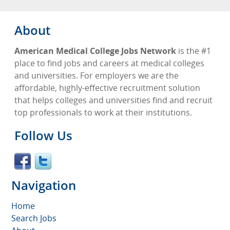
About
American Medical College Jobs Network
is the #1
place to find jobs and careers at medical colleges
and universities. For employers we are the
affordable, highly-effective recruitment solution
that helps colleges and universities find and recruit
top professionals to work at their institutions.
Follow Us
Navigation
Home
Search Jobs