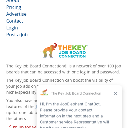
About
Pricing
Advertise
Contact
Login
Post a Job
The Key Job Board Connection® is a network of over 100 job
boards that can be accessed with one log in and password.
The Key Job Board Connection can boost the visibility of
your job ads on the 100 plus network websites -
niche/speciality and diversity websites.
You also have access to the unique account management
features of the
JobElephant cPortal®
. Once you’ve signed
up for one job board, you automatically have access to all
the others.
Sign up today and start leveraging the power of The Key